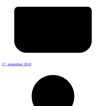
17. september 2018