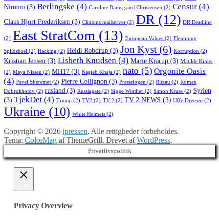
Berlingske
(4)
Censur
(4)
Nimmo
(3)
Caroline Damsgaard Christensen
(2)
DR
(12)
Claus Hjort Frederiksen
(3)
Clintons mailserver
(2)
DR Deadline
East StratCom
(13)
(2)
European Values
(2)
Flemming
Jon Kyst
(6)
Heidi Robdrup
(3)
Splidsboel
(2)
Hacking
(2)
Korruption
(2)
Lisbeth Knudsen
(4)
Kristian Jensen
(3)
Marie Krarup
(3)
Matilde Kimer
nato
(5)
Orgonite Oasis
MH17
(3)
(2)
Maya Nissen
(2)
Nagieb Khaja
(2)
(4)
Pierre Collignon
(3)
Pavel Sheremet
(2)
Presselogen
(2)
Ritzau
(2)
Roman
rusland
(3)
Syrien
Dobrokhotov
(2)
Russiagate
(2)
Sigge Winther
(2)
Simon Kruse
(2)
TjekDet
(4)
(3)
TV 2 NEWS
(3)
Trump
(2)
TV2
(2)
TV 2
(2)
Uffe Dreesen
(2)
Ukraine
(10)
White Helmets
(2)
Copyright © 2026
ipressen
. Alle rettigheder forbeholdes.
Tema:
ColorMag
af ThemeGrill. Drevet af
WordPress
.
Privatlivspolitik
Luk
Privacy Overview