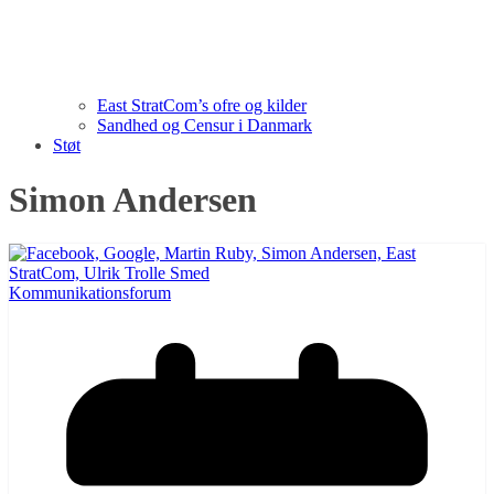
East StratCom’s ofre og kilder
Sandhed og Censur i Danmark
Støt
Simon Andersen
Kommunikationsforum