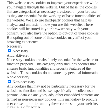
This website uses cookies to improve your experience while
you navigate through the website. Out of these, the cookies
that are categorized as necessary are stored on your browser
as they are essential for the working of basic functionalities of
the website. We also use third-party cookies that help us
analyze and understand how you use this website. These
cookies will be stored in your browser only with your
consent. You also have the option to opt-out of these cookies.
But opting out of some of these cookies may affect your
browsing experience.
Necessary
Necessary
Altid aktiveret
Necessary cookies are absolutely essential for the website to
function properly. This category only includes cookies that
ensures basic functionalities and security features of the
website. These cookies do not store any personal information.
Non-necessary
Non-necessary
Any cookies that may not be particularly necessary for the
website to function and is used specifically to collect user
personal data via analytics, ads, other embedded contents are
termed as non-necessary cookies. It is mandatory to procure
user consent prior to running these cookies on your website.
GEM & ACCEPTÈR