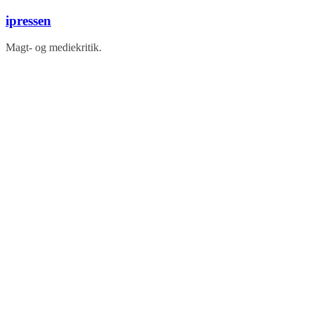
Skip
ipressen
to
content
Magt- og mediekritik.