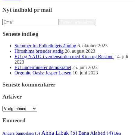
Nyt indhold pr mail
Seneste indlæg
Stemmer fra Folketingets åbning
6. oktober 2023
Hiroshima brænder stadig
26. august 2023
EU og NATO i verdensorden med Kina og Rusland
14. juli
2023
EU underminerer demokratiet
25. juni 2023
Orgonite Oasis: Jesper Larsen
10. juni 2023
Seneste kommentarer
Arkiver
Arkiver
Emneord
Anna Libak
(5)
Bana Alabed
(4)
Anders Samuelsen
(3)
Ben