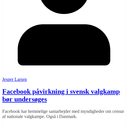
Jesper Larsen
Facebook påvirkning i svensk valgkamp
bør undersøges
Facebook har hemmelige samarbejder med myndigheder om censur
af nationale valgkampe. Også i Danmark.
Læs mere