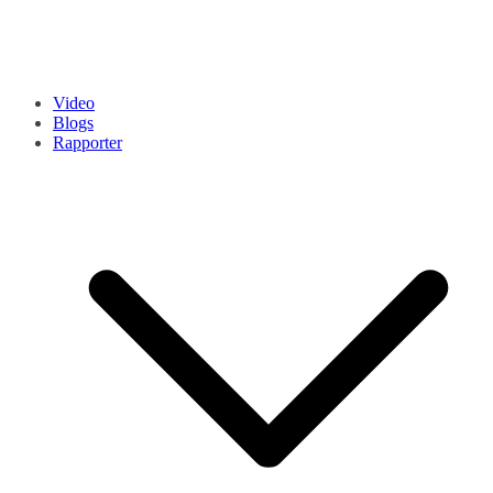
Video
Blogs
Rapporter